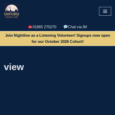
Skip
to
content
01865 270270
Chat via IM
Join Nightline as a Listening Volunteer! Signups now open
for our October 2026 Cohort!
view