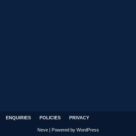
ENQUIRIES
POLICIES
PRIVACY
Neve
| Powered by
WordPress