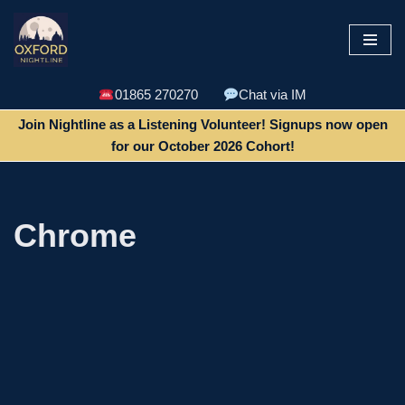
Skip
to
content
01865 270270
Chat via IM
Join Nightline as a Listening Volunteer! Signups now open
for our October 2026 Cohort!
Chrome