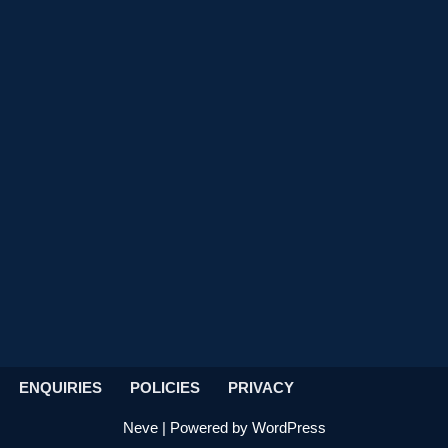
ENQUIRIES
POLICIES
PRIVACY
Neve
| Powered by
WordPress